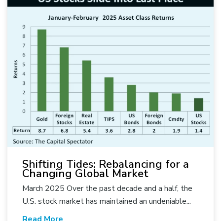
Shifting Tides: Rebalancing for a
Changing Global Market
March 2025 Over the past decade and a half, the
U.S. stock market has maintained an undeniable...
Read More