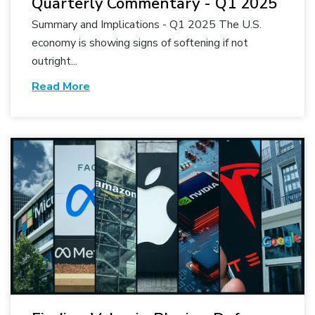
Quarterly Commentary - Q1 2025
Summary and Implications - Q1 2025 The U.S.
economy is showing signs of softening if not
outright...
Read More