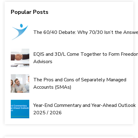
Next
Last
Popular Posts
The 60/40 Debate: Why 70/30 Isn’t the Answe
EQIS and 3D/L Come Together to Form Freedo
Advisors
The Pros and Cons of Separately Managed
Accounts (SMAs)
Year-End Commentary and Year-Ahead Outlook
2025 / 2026