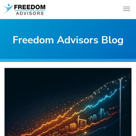
Freedom Advisors Blog