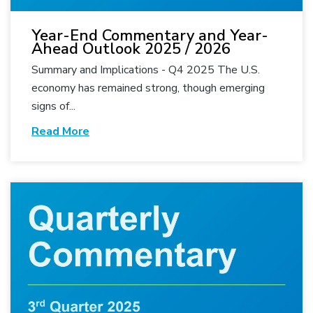
Year-End Commentary and Year-
Ahead Outlook 2025 / 2026
Summary and Implications - Q4 2025 The U.S.
economy has remained strong, though emerging
signs of...
Read More