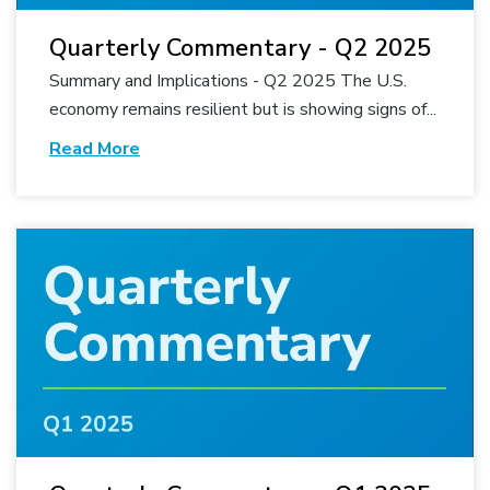
Quarterly Commentary - Q2 2025
Summary and Implications - Q2 2025 The U.S.
economy remains resilient but is showing signs of...
Read More