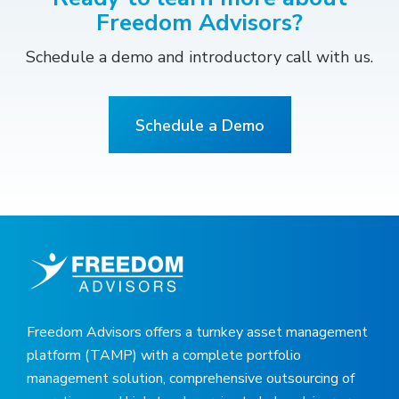
Freedom Advisors?
Schedule a demo and introductory call with us.
Schedule a Demo
Freedom Advisors offers a turnkey asset management
platform (TAMP) with a complete portfolio
management solution, comprehensive outsourcing of