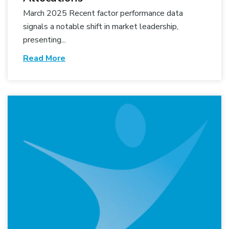
March 2025 Recent factor performance data
signals a notable shift in market leadership,
presenting...
Read More