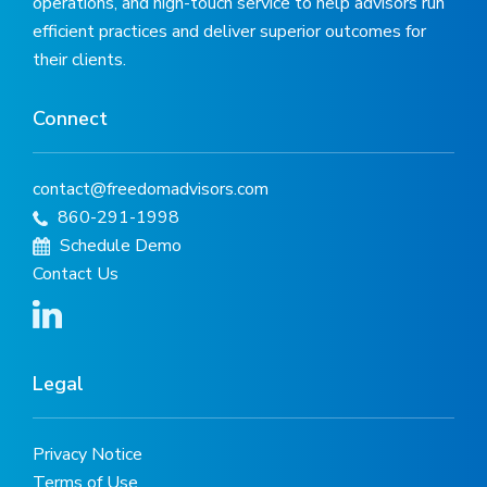
operations, and high-touch service to help advisors run
efficient practices and deliver superior outcomes for
their clients.
Connect
contact@freedomadvisors.com
860-291-1998
Schedule Demo
Contact Us
Legal
Privacy Notice
Terms of Use