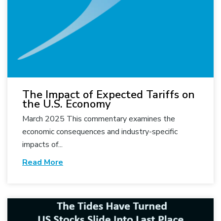
The Impact of Expected Tariffs on
the U.S. Economy
March 2025 This commentary examines the
economic consequences and industry-specific
impacts of...
Read More