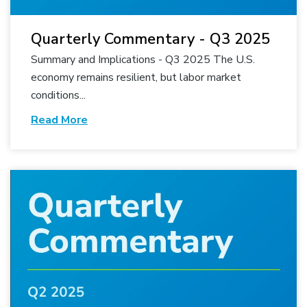
Quarterly Commentary - Q3 2025
Summary and Implications - Q3 2025 The U.S.
economy remains resilient, but labor market
conditions...
Read More