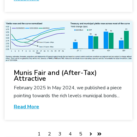
Munis Fair and (After-Tax)
Attractive
February 2025 In May 2024, we published a piece
pointing towards the rich levels municipal bonds...
Read More
1
2
3
4
5