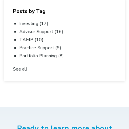
Posts by Tag
Investing
(17)
Advisor Support
(16)
TAMP
(10)
Practice Support
(9)
Portfolio Planning
(8)
See all
Ready to learn more about