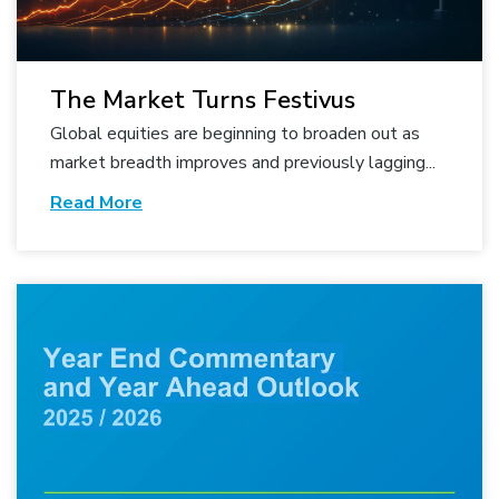
The Market Turns Festivus
Global equities are beginning to broaden out as
market breadth improves and previously lagging...
Read More