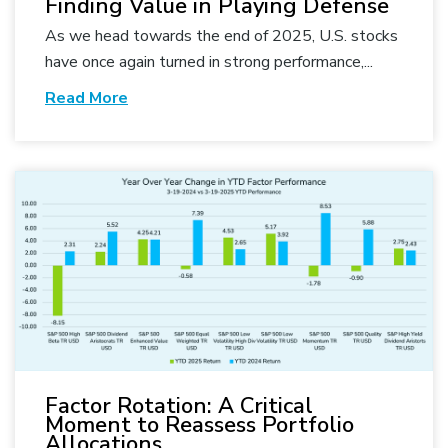
Finding Value in Playing Defense
As we head towards the end of 2025, U.S. stocks
have once again turned in strong performance,...
Read More
Factor Rotation: A Critical
Moment to Reassess Portfolio
Allocations