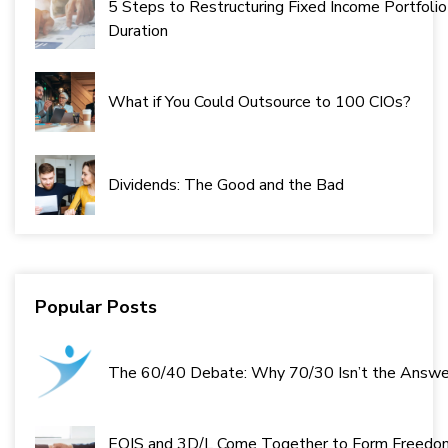
5 Steps to Restructuring Fixed Income Portfolio
Duration
What if You Could Outsource to 100 CIOs?
Dividends: The Good and the Bad
Popular Posts
The 60/40 Debate: Why 70/30 Isn’t the Answe
EQIS and 3D/L Come Together to Form Freedo