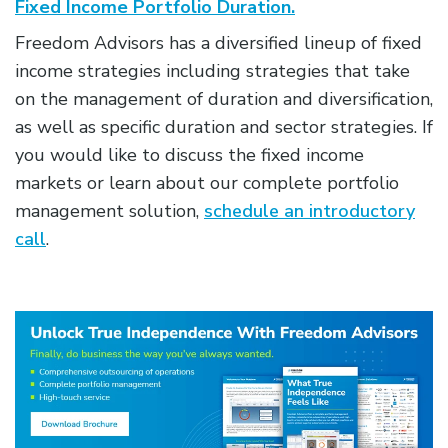
Fixed Income Portfolio Duration.
Freedom Advisors has a diversified lineup of fixed
income strategies including strategies that take
on the management of duration and diversification,
as well as specific duration and sector strategies. If
you would like to discuss the fixed income
markets or learn about our complete portfolio
management solution,
schedule an introductory
call
.