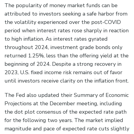
The popularity of money market funds can be
attributed to investors seeking a safe harbor from
the volatility experienced over the post-COVID
period when interest rates rose sharply in reaction
to high inflation. As interest rates gyrated
throughout 2024, investment grade bonds only
returned 1.25%, less than the offering yield at the
beginning of 2024. Despite a strong recovery in
2023, U.S. fixed income risk remains out of favor
until investors receive clarity on the inflation front.
The Fed also updated their Summary of Economic
Projections at the December meeting, including
the dot plot consensus of the expected rate path
for the following two years. The market implied
magnitude and pace of expected rate cuts slightly