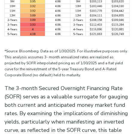
*Source: Bloomberg. Data as of 1/30/2025. For illustrative purposes only.
This analysis assumes 3- month annualized rates are realized as
projected by SOFR interpolated pricing as of 1/30/2025 and a flat yield
curve for the reinvestment of the 5-year Treasury Bond and A-Rated
Corporate Bond (no default) held to maturity.
The 3-month Secured Overnight Financing Rate
(SOFR) serves as a valuable surrogate for gauging
both current and anticipated money market fund
rates. By examining the implications of diminishing
yields, particularly when manifesting an inverted
curve, as reflected in the SOFR curve, this table