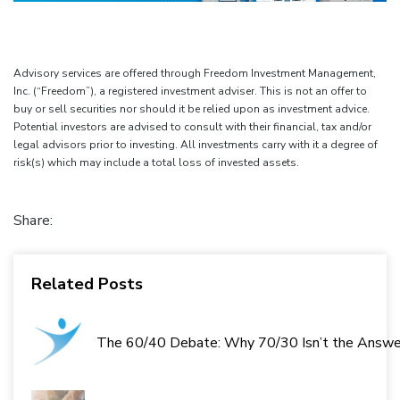
Advisory services are offered through Freedom Investment Management,
Inc. (“Freedom”), a registered investment adviser. This is not an offer to
buy or sell securities nor should it be relied upon as investment advice.
Potential investors are advised to consult with their financial, tax and/or
legal advisors prior to investing. All investments carry with it a degree of
risk(s) which may include a total loss of invested assets.
Share:
Related Posts
The 60/40 Debate: Why 70/30 Isn’t the Answe