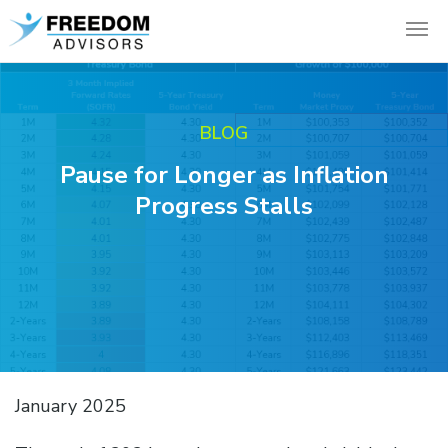
BLOG
Pause for Longer as Inflation
Progress Stalls
January 2025