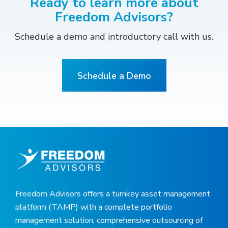
Ready to learn more about
Freedom Advisors?
Schedule a demo and introductory call with us.
Schedule a Demo
Freedom Advisors offers a turnkey asset management
platform (TAMP) with a complete portfolio
management solution, comprehensive outsourcing of