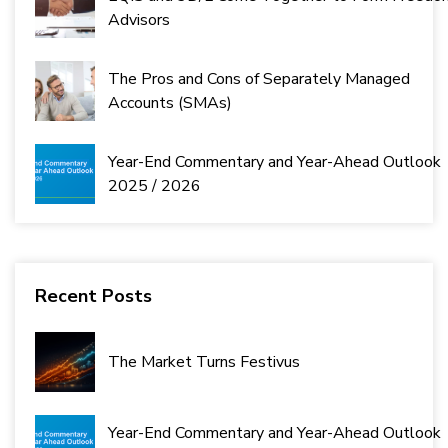
Advisors
The Pros and Cons of Separately Managed
Accounts (SMAs)
Year-End Commentary and Year-Ahead Outlook
2025 / 2026
Recent Posts
The Market Turns Festivus
Year-End Commentary and Year-Ahead Outlook