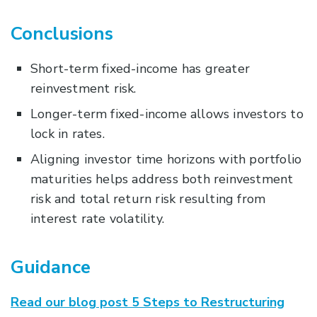
Conclusions
Short-term fixed-income has greater
reinvestment risk.
Longer-term fixed-income allows investors to
lock in rates.
Aligning investor time horizons with portfolio
maturities helps address both reinvestment
risk and total return risk resulting from
interest rate volatility.
Guidance
Read our blog post 5 Steps to Restructuring