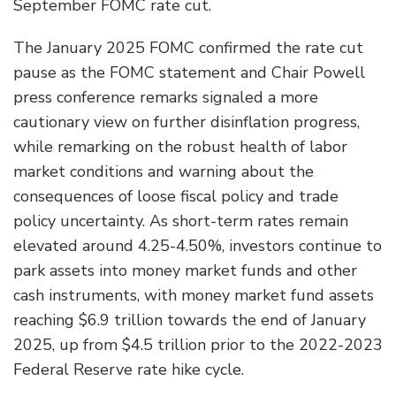
September FOMC rate cut.
The January 2025 FOMC confirmed the rate cut
pause as the FOMC statement and Chair Powell
press conference remarks signaled a more
cautionary view on further disinflation progress,
while remarking on the robust health of labor
market conditions and warning about the
consequences of loose fiscal policy and trade
policy uncertainty. As short-term rates remain
elevated around 4.25-4.50%, investors continue to
park assets into money market funds and other
cash instruments, with money market fund assets
reaching $6.9 trillion towards the end of January
2025, up from $4.5 trillion prior to the 2022-2023
Federal Reserve rate hike cycle.