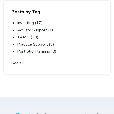
Posts by Tag
Investing
(17)
Advisor Support
(16)
TAMP
(10)
Practice Support
(9)
Portfolio Planning
(8)
See all