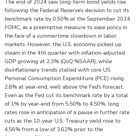
The end of 2024 saw long-term bond yields rise
following the Federal Reserve’s decision to cut its
benchmark rate by 0.50% at the September 2024
FOMC, as a preemptive measure to ease policy in
the face of a summertime slowdown in labor
markets. However, the U.S. economy picked up
steam in the 4th quarter with inflation-adjusted
GDP growing at 2.3% (QoQ %SAAR), while
disinflationary trends stalled with core US
Personal Consumption Expenditure (PCE) rising
2.8% at year-end, well above the Fed’s forecast.
Even as the Fed cut its benchmark rate by a total
of 1% by year-end from 5.50% to 4.50%, long
rates rose in anticipation of a pause in further rate
cuts as the 10-year U.S. Treasury yield rose to
4.56% from a low of 3.62% prior to the