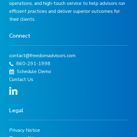
operations, and high-touch service to help advisors run
efficient practices and deliver superior outcomes for
their clients.
Connect
contact@freedomadvisors.com
860-291-1998
Schedule Demo
Contact Us
Legal
Privacy Notice