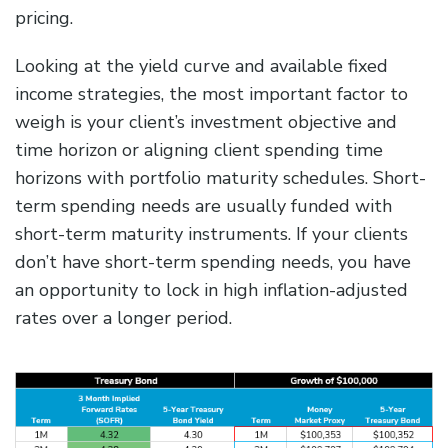
pricing.
Looking at the yield curve and available fixed
income strategies, the most important factor to
weigh is your client’s investment objective and
time horizon or aligning client spending time
horizons with portfolio maturity schedules. Short-
term spending needs are usually funded with
short-term maturity instruments. If your clients
don’t have short-term spending needs, you have
an opportunity to lock in high inflation-adjusted
rates over a longer period.