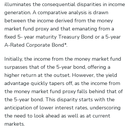
illuminates the consequential disparities in income
generation. A comparative analysis is drawn
between the income derived from the money
market fund proxy and that emanating from a
fixed 5- year maturity Treasury Bond or a 5-year
A-Rated Corporate Bond*.
Initially, the income from the money market fund
surpasses that of the 5-year bond, offering a
higher return at the outset. However, the yield
advantage quickly tapers off, as the income from
the money market fund proxy falls behind that of
the 5-year bond. This disparity starts with the
anticipation of lower interest rates, underscoring
the need to look ahead as well as at current
markets.