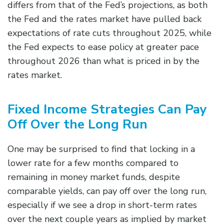
differs from that of the Fed’s projections, as both
the Fed and the rates market have pulled back
expectations of rate cuts throughout 2025, while
the Fed expects to ease policy at greater pace
throughout 2026 than what is priced in by the
rates market.
Fixed Income Strategies Can Pay
Off Over the Long Run
One may be surprised to find that locking in a
lower rate for a few months compared to
remaining in money market funds, despite
comparable yields, can pay off over the long run,
especially if we see a drop in short-term rates
over the next couple years as implied by market