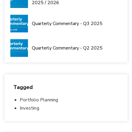
2025 / 2026
Quarterly Commentary - Q3 2025
Quarterly Commentary - Q2 2025
Tagged
Portfolio Planning
Investing