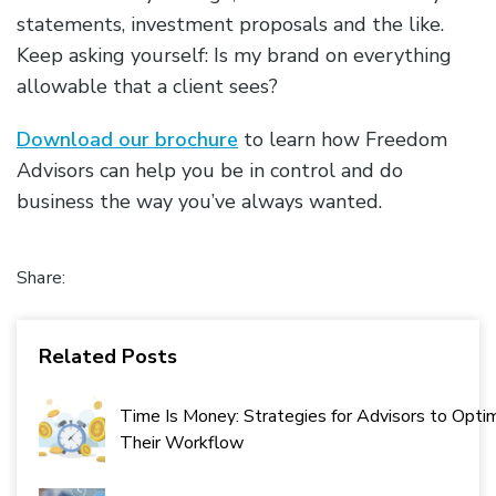
statements, investment proposals and the like.
Keep asking yourself: Is my brand on everything
allowable that a client sees?
Download our brochure
to learn how Freedom
Advisors can help you be in control and do
business the way you’ve always wanted.
Share:
Related Posts
Time Is Money: Strategies for Advisors to Opti
Their Workflow