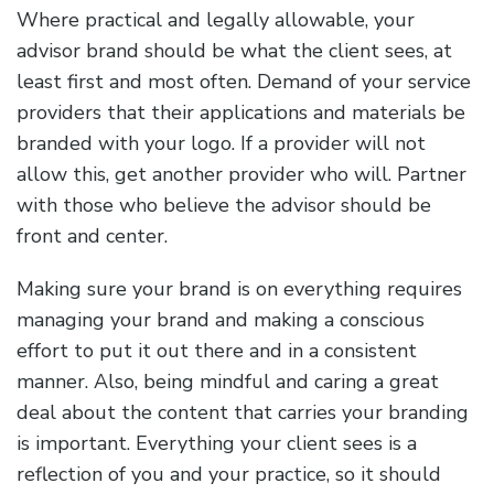
Where practical and legally allowable, your
advisor brand should be what the client sees, at
least first and most often. Demand of your service
providers that their applications and materials be
branded with your logo. If a provider will not
allow this, get another provider who will. Partner
with those who believe the advisor should be
front and center.
Making sure your brand is on everything requires
managing your brand and making a conscious
effort to put it out there and in a consistent
manner. Also, being mindful and caring a great
deal about the content that carries your branding
is important. Everything your client sees is a
reflection of you and your practice, so it should