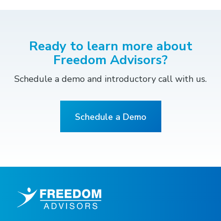
Ready to learn more about
Freedom Advisors?
Schedule a demo and introductory call with us.
Schedule a Demo