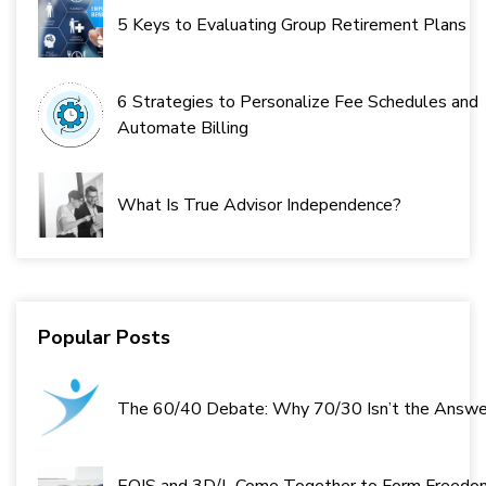
5 Keys to Evaluating Group Retirement Plans
6 Strategies to Personalize Fee Schedules and
Automate Billing
What Is True Advisor Independence?
Popular Posts
The 60/40 Debate: Why 70/30 Isn’t the Answe