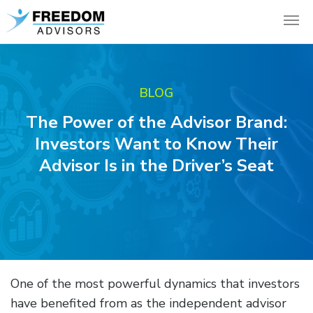
BLOG
The Power of the Advisor Brand:
Investors Want to Know Their
Advisor Is in the Driver’s Seat
One of the most powerful dynamics that investors
have benefited from as the independent advisor