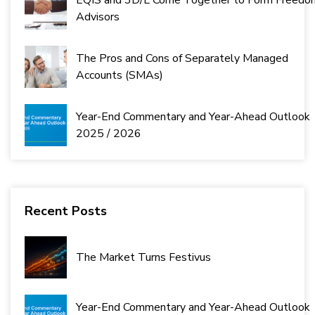
EQIS and 3D/L Come Together to Form Freedo
Advisors
The Pros and Cons of Separately Managed
Accounts (SMAs)
Year-End Commentary and Year-Ahead Outlook
2025 / 2026
Recent Posts
The Market Turns Festivus
Year-End Commentary and Year-Ahead Outlook