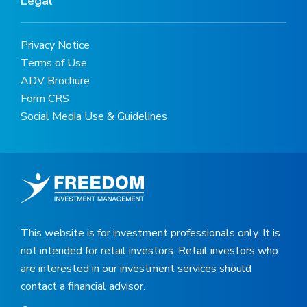
Legal
Privacy Notice
Terms of Use
ADV Brochure
Form CRS
Social Media Use & Guidelines
This website is for investment professionals only. It is
not intended for retail investors. Retail investors who
are interested in our investment services should
contact a financial advisor.