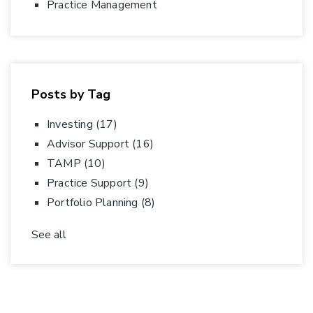
Practice Management
Posts by Tag
Investing
(17)
Advisor Support
(16)
TAMP
(10)
Practice Support
(9)
Portfolio Planning
(8)
See all