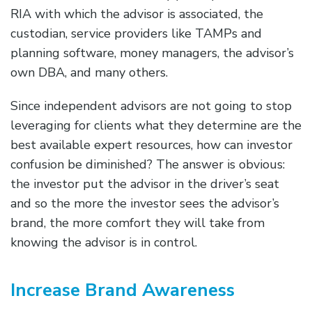
RIA with which the advisor is associated, the
custodian, service providers like TAMPs and
planning software, money managers, the advisor’s
own DBA, and many others.
Since independent advisors are not going to stop
leveraging for clients what they determine are the
best available expert resources, how can investor
confusion be diminished? The answer is obvious:
the investor put the advisor in the driver’s seat
and so the more the investor sees the advisor’s
brand, the more comfort they will take from
knowing the advisor is in control.
Increase Brand Awareness