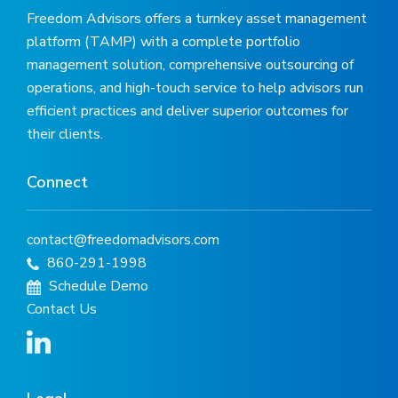
Freedom Advisors offers a turnkey asset management
platform (TAMP) with a complete portfolio
management solution, comprehensive outsourcing of
operations, and high-touch service to help advisors run
efficient practices and deliver superior outcomes for
their clients.
Connect
contact@freedomadvisors.com
860-291-1998
Schedule Demo
Contact Us