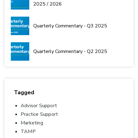
2025 / 2026
Quarterly Commentary - Q3 2025
Quarterly Commentary - Q2 2025
Tagged
Advisor Support
Practice Support
Marketing
TAMP