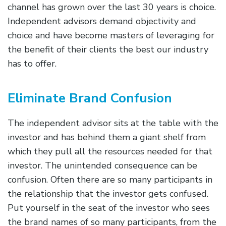
channel has grown over the last 30 years is choice.
Independent advisors demand objectivity and
choice and have become masters of leveraging for
the benefit of their clients the best our industry
has to offer.
Eliminate Brand Confusion
The independent advisor sits at the table with the
investor and has behind them a giant shelf from
which they pull all the resources needed for that
investor. The unintended consequence can be
confusion. Often there are so many participants in
the relationship that the investor gets confused.
Put yourself in the seat of the investor who sees
the brand names of so many participants, from the