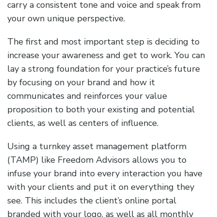
carry a consistent tone and voice and speak from
your own unique perspective.
The first and most important step is deciding to
increase your awareness and get to work. You can
lay a strong foundation for your practice’s future
by focusing on your brand and how it
communicates and reinforces your value
proposition to both your existing and potential
clients, as well as centers of influence.
Using a turnkey asset management platform
(TAMP) like Freedom Advisors allows you to
infuse your brand into every interaction you have
with your clients and put it on everything they
see. This includes the client’s online portal
branded with your logo, as well as all monthly