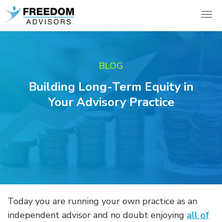
BLOG
Building Long-Term Equity in
Your Advisory Practice
Today you are running your own practice as an
independent advisor and no doubt enjoying
all of