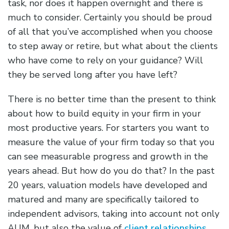
task, nor does it happen overnight and there is
much to consider. Certainly you should be proud
of all that you’ve accomplished when you choose
to step away or retire, but what about the clients
who have come to rely on your guidance? Will
they be served long after you have left?
There is no better time than the present to think
about how to build equity in your firm in your
most productive years. For starters you want to
measure the value of your firm today so that you
can see measurable progress and growth in the
years ahead. But how do you do that? In the past
20 years, valuation models have developed and
matured and many are specifically tailored to
independent advisors, taking into account not only
AUM, but also the value of
client relationships