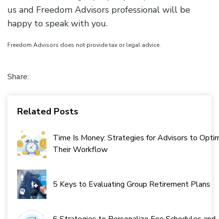
us and Freedom Advisors professional will be
happy to speak with you.
Freedom Advisors does not provide tax or legal advice.
Share:
Related Posts
Time Is Money: Strategies for Advisors to Opti
Their Workflow
5 Keys to Evaluating Group Retirement Plans