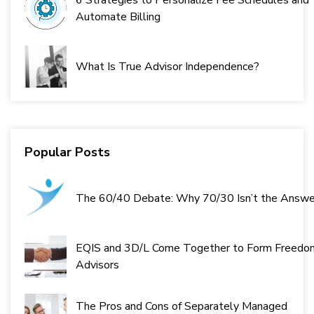
6 Strategies to Personalize Fee Schedules and
Automate Billing
What Is True Advisor Independence?
Popular Posts
The 60/40 Debate: Why 70/30 Isn’t the Answe
EQIS and 3D/L Come Together to Form Freedo
Advisors
The Pros and Cons of Separately Managed