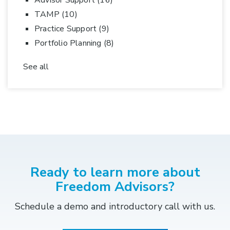
Advisor Support
(16)
TAMP
(10)
Practice Support
(9)
Portfolio Planning
(8)
See all
Ready to learn more about
Freedom Advisors?
Schedule a demo and introductory call with us.