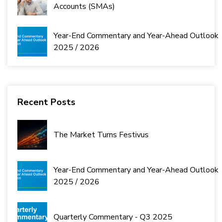
Accounts (SMAs)
Year-End Commentary and Year-Ahead Outlook
2025 / 2026
Recent Posts
The Market Turns Festivus
Year-End Commentary and Year-Ahead Outlook
2025 / 2026
Quarterly Commentary - Q3 2025