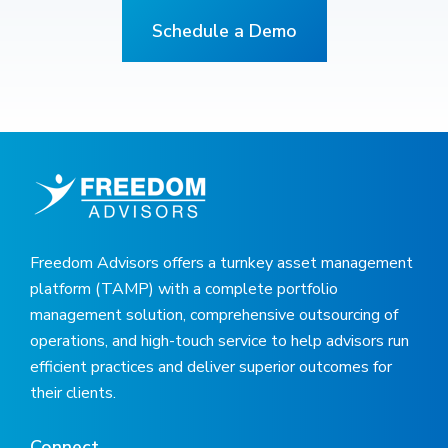
Schedule a Demo
Freedom Advisors offers a turnkey asset management
platform (TAMP) with a complete portfolio
management solution, comprehensive outsourcing of
operations, and high-touch service to help advisors run
efficient practices and deliver superior outcomes for
their clients.
Connect