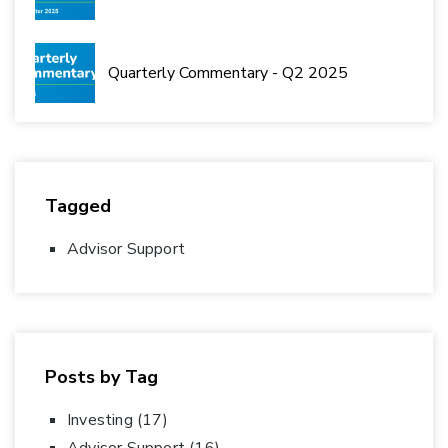
Quarterly Commentary - Q2 2025
Tagged
Advisor Support
Posts by Tag
Investing
(17)