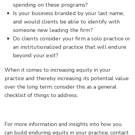
spending on these programs?
Is your business branded by your last name,
and would clients be able to identify with
someone new leading the firm?
Do clients consider your firm a solo practice or
an institutionalized practice that will endure
beyond your exit?
When it comes to increasing equity in your
practice and thereby increasing its potential value
over the long term, consider this as a general
checklist of things to address.
For more information and insights into how you
can build enduring equity in your practice, contact