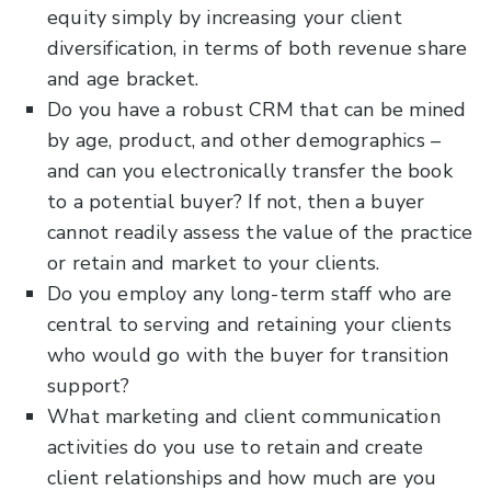
equity simply by increasing your client
diversification, in terms of both revenue share
and age bracket.
Do you have a robust CRM that can be mined
by age, product, and other demographics –
and can you electronically transfer the book
to a potential buyer? If not, then a buyer
cannot readily assess the value of the practice
or retain and market to your clients.
Do you employ any long-term staff who are
central to serving and retaining your clients
who would go with the buyer for transition
support?
What marketing and client communication
activities do you use to retain and create
client relationships and how much are you