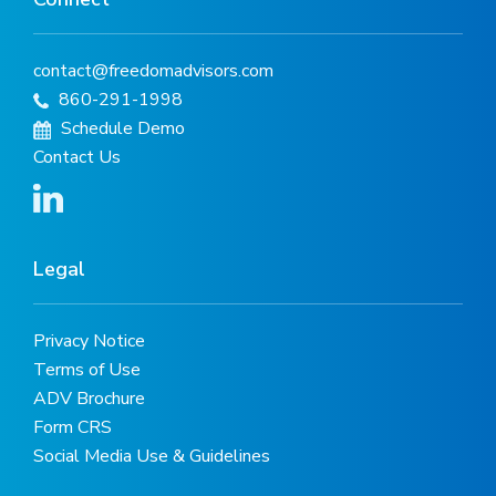
contact@freedomadvisors.com
860-291-1998
Schedule Demo
Contact Us
Legal
Privacy Notice
Terms of Use
ADV Brochure
Form CRS
Social Media Use & Guidelines