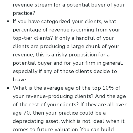
revenue stream for a potential buyer of your
practice?
If you have categorized your clients, what
percentage of revenue is coming from your
top-tier clients? If only a handful of your
clients are producing a large chunk of your
revenue, this is a risky proposition for a
potential buyer and for your firm in general,
especially if any of those clients decide to
leave.
What is the average age of the top 10% of
your revenue-producing clients? And the age
of the rest of your clients? If they are all over
age 70, then your practice could be a
depreciating asset, which is not ideal when it
comes to future valuation. You can build