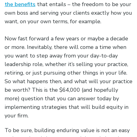
the benefits
that entails – the freedom to be your
own boss and serving your clients exactly how you
want, on your own terms, for example.
Now fast forward a few years or maybe a decade
or more. Inevitably, there will come a time when
you want to step away from your day-to-day
leadership role, whether it’s selling your practice,
retiring, or just pursuing other things in your life.
So what happens then, and what will your practice
be worth? This is the $64,000 (and hopefully
more) question that you can answer today by
implementing strategies that will build equity in
your firm.
To be sure, building enduring value is not an easy