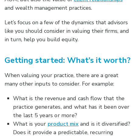
and wealth management practices.
Let’s focus on a few of the dynamics that advisors
like you should consider in valuing their firms, and
in turn, help you build equity.
Getting started: What’s it worth?
When valuing your practice, there are a great
many other inputs to consider. For example:
What is the revenue and cash flow that the
practice generates, and what has it been over
the last 5 years or more?
What is your
product mix
and is it diversified?
Does it provide a predictable, recurring