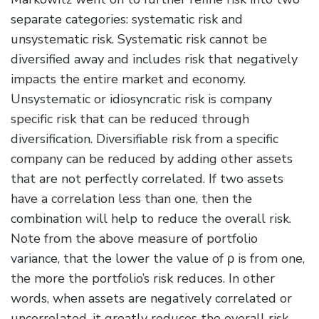
separate categories: systematic risk and
unsystematic risk. Systematic risk cannot be
diversified away and includes risk that negatively
impacts the entire market and economy.
Unsystematic or idiosyncratic risk is company
specific risk that can be reduced through
diversification. Diversifiable risk from a specific
company can be reduced by adding other assets
that are not perfectly correlated. If two assets
have a correlation less than one, then the
combination will help to reduce the overall risk.
Note from the above measure of portfolio
variance, that the lower the value of ρ is from one,
the more the portfolio’s risk reduces. In other
words, when assets are negatively correlated or
uncorrelated, it greatly reduces the overall risk