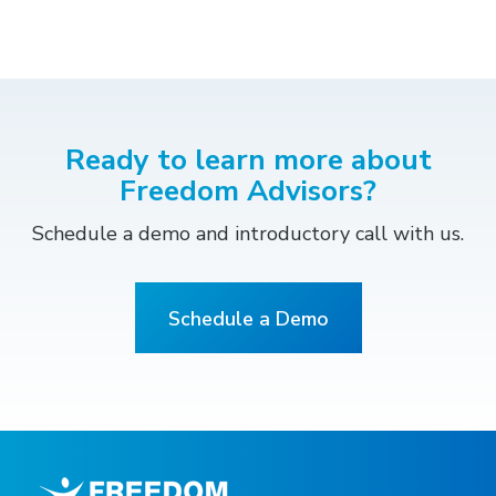
Ready to learn more about
Freedom Advisors?
Schedule a demo and introductory call with us.
Schedule a Demo