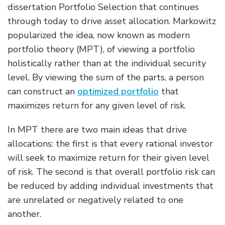
dissertation Portfolio Selection that continues
through today to drive asset allocation. Markowitz
popularized the idea, now known as modern
portfolio theory (MPT), of viewing a portfolio
holistically rather than at the individual security
level. By viewing the sum of the parts, a person
can construct an
optimized portfolio
that
maximizes return for any given level of risk.
In MPT there are two main ideas that drive
allocations: the first is that every rational investor
will seek to maximize return for their given level
of risk. The second is that overall portfolio risk can
be reduced by adding individual investments that
are unrelated or negatively related to one
another.