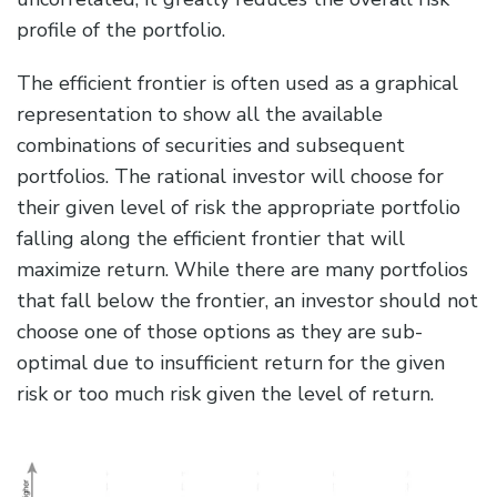
profile of the portfolio.
The efficient frontier is often used as a graphical
representation to show all the available
combinations of securities and subsequent
portfolios. The rational investor will choose for
their given level of risk the appropriate portfolio
falling along the efficient frontier that will
maximize return. While there are many portfolios
that fall below the frontier, an investor should not
choose one of those options as they are sub-
optimal due to insufficient return for the given
risk or too much risk given the level of return.