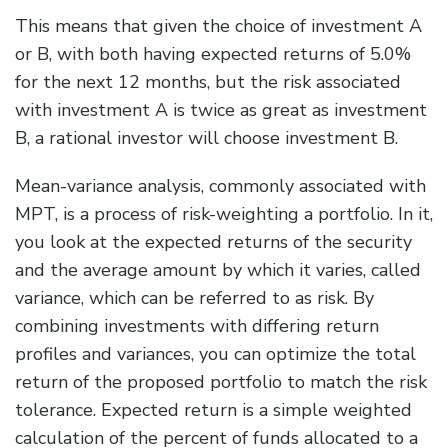
This means that given the choice of investment A
or B, with both having expected returns of 5.0%
for the next 12 months, but the risk associated
with investment A is twice as great as investment
B, a rational investor will choose investment B.
Mean-variance analysis, commonly associated with
MPT, is a process of risk-weighting a portfolio. In it,
you look at the expected returns of the security
and the average amount by which it varies, called
variance, which can be referred to as risk. By
combining investments with differing return
profiles and variances, you can optimize the total
return of the proposed portfolio to match the risk
tolerance. Expected return is a simple weighted
calculation of the percent of funds allocated to a