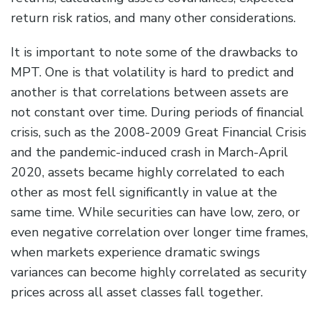
return risk ratios, and many other considerations.
It is important to note some of the drawbacks to
MPT. One is that volatility is hard to predict and
another is that correlations between assets are
not constant over time. During periods of financial
crisis, such as the 2008-2009 Great Financial Crisis
and the pandemic-induced crash in March-April
2020, assets became highly correlated to each
other as most fell significantly in value at the
same time. While securities can have low, zero, or
even negative correlation over longer time frames,
when markets experience dramatic swings
variances can become highly correlated as security
prices across all asset classes fall together.