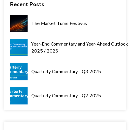
Recent Posts
The Market Turns Festivus
Year-End Commentary and Year-Ahead Outlook
2025 / 2026
Quarterly Commentary - Q3 2025
Quarterly Commentary - Q2 2025