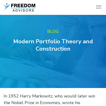
BLOG
Modern Portfolio Theory and
Construction
In 1952 Harry Markowitz, who would later win
the Nobel Prize in Economics, wrote his