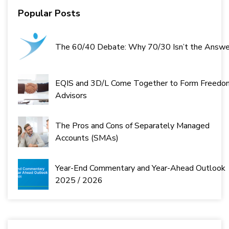
Popular Posts
The 60/40 Debate: Why 70/30 Isn’t the Answe
EQIS and 3D/L Come Together to Form Freedo
Advisors
The Pros and Cons of Separately Managed
Accounts (SMAs)
Year-End Commentary and Year-Ahead Outlook
2025 / 2026