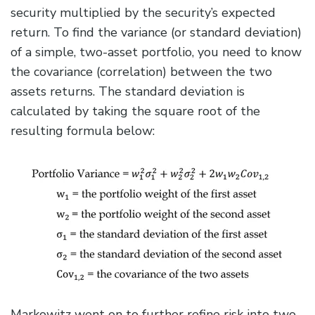
security multiplied by the security’s expected
return. To find the variance (or standard deviation)
of a simple, two-asset portfolio, you need to know
the covariance (correlation) between the two
assets returns. The standard deviation is
calculated by taking the square root of the
resulting formula below:
Markowitz went on to further refine risk into two