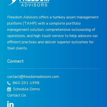
Freedom Advisors offers a turnkey asset management
platform (TAMP) with a complete portfolio
management solution, comprehensive outsourcing of
operations, and high-touch service to help advisors run
efficient practices and deliver superior outcomes for
their clients.
Connect
contact@freedomadvisors.com
860-291-1998
Schedule Demo
Contact Us