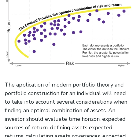
The application of modern portfolio theory and
portfolio construction for an individual will need
to take into account several considerations when
finding an optimal combination of assets. An
investor should evaluate time horizon, expected
sources of return, defining assets expected
returns, calculating assets covariances, expected