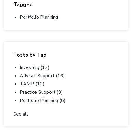
Tagged
Portfolio Planning
Posts by Tag
Investing
(17)
Advisor Support
(16)
TAMP
(10)
Practice Support
(9)
Portfolio Planning
(8)
See all