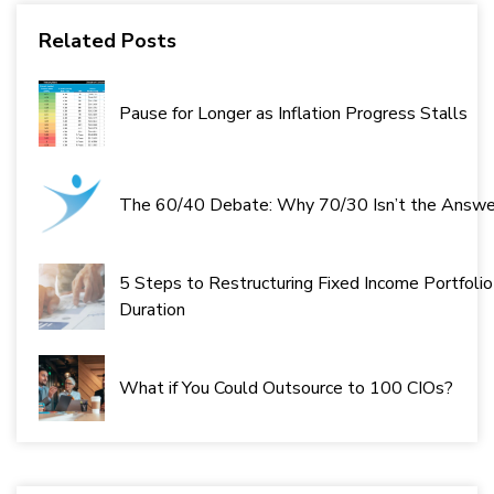
Related Posts
Pause for Longer as Inflation Progress Stalls
The 60/40 Debate: Why 70/30 Isn’t the Answe
5 Steps to Restructuring Fixed Income Portfolio
Duration
What if You Could Outsource to 100 CIOs?