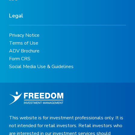
Legal
Privacy Notice
Terms of Use
ADV Brochure
Form CRS
Social Media Use & Guidelines
This website is for investment professionals only. It is
not intended for retail investors. Retail investors who
are interested in our investment services should