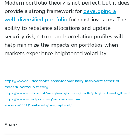
Modern portfolio theory is not perfect, but it does
provide a strong framework for
developing a
well-diversified portfolio
for most investors. The
ability to rebalance allocations and update
security risk, return, and correlation profiles will
help minimize the impacts on portfolios when
markets experience heightened volatility.
https://www.guidedchoice.com/video/dr-harry-markowitz-father-of-
modern-portfolio-theory/
https://www.math.ust.hk/~maykwok/courses/ma362/07F/markowitz_JF.pdf
https://www.nobelprize.org/prizes/economic-
sciences/1990/markowitz/biographical/
Share: