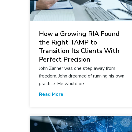
How a Growing RIA Found
the Right TAMP to
Transition Its Clients With
Perfect Precision
John Zanner was one step away from
freedom. John dreamed of running his own
practice. He would be...
Read More