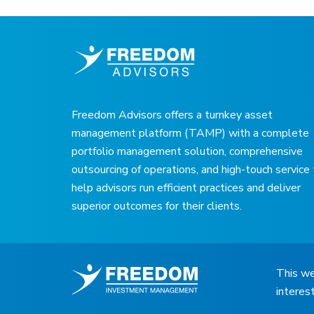
Freedom Advisors offers a turnkey asset
management platform (TAMP) with a complete
portfolio management solution, comprehensive
outsourcing of operations, and high-touch service
help advisors run efficient practices and deliver
superior outcomes for their clients.
This we
interes