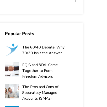
Popular Posts
The 60/40 Debate: Why
70/30 Isn’t the Answer
EQIS and 3D/L Come
Together to Form
Freedom Advisors
The Pros and Cons of
Separately Managed
Accounts (SMAs)