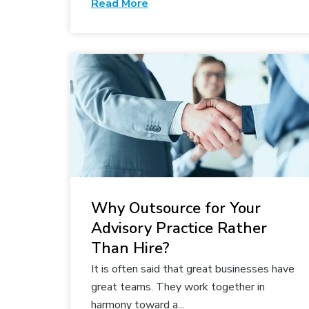
Read More
Why Outsource for Your
Advisory Practice Rather
Than Hire?
It is often said that great businesses have
great teams. They work together in
harmony toward a...