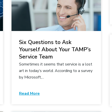
Six Questions to Ask
Yourself About Your TAMP’s
Service Team
Sometimes it seems that service is a lost
art in today’s world. According to a survey
by Microsoft,...
Read More