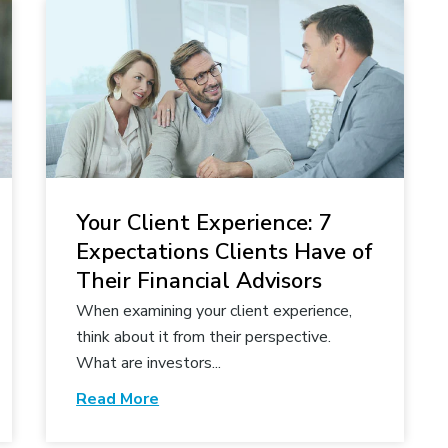
Your Client Experience: 7
Expectations Clients Have of
Their Financial Advisors
When examining your client experience,
think about it from their perspective.
What are investors...
Read More