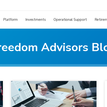
Platform
Investments
Operational Support
Retire
reedom Advisors Bl