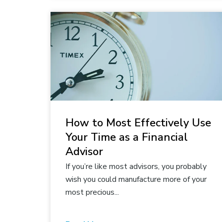
How to Most Effectively Use
Your Time as a Financial
Advisor
If you’re like most advisors, you probably
wish you could manufacture more of your
most precious...