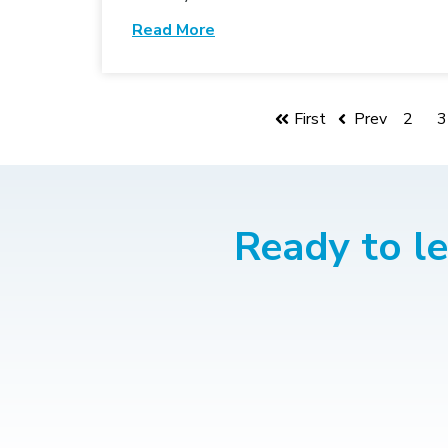
Read More
First
Prev
2
3
Ready to l