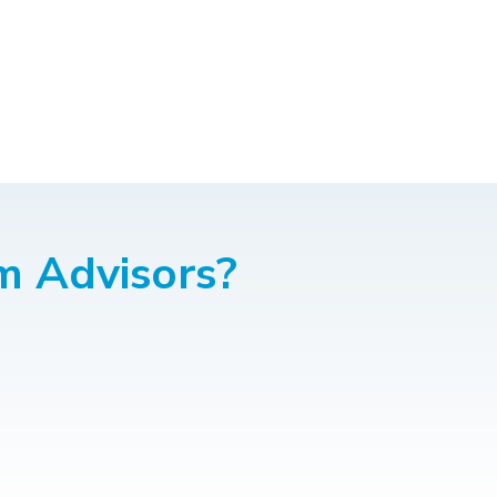
m Advisors?