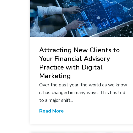
Attracting New Clients to
Your Financial Advisory
Practice with Digital
Marketing
Over the past year, the world as we know
it has changed in many ways. This has led
to a major shift...
Read More