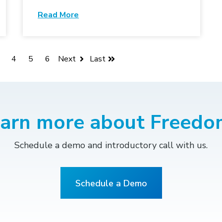
Read More
4
5
6
Next
Last
earn more about Freedo
Schedule a demo and introductory call with us.
Schedule a Demo