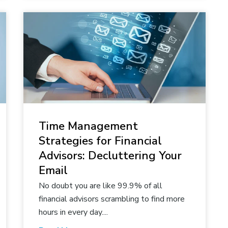
Time Management
Strategies for Financial
Advisors: Decluttering Your
Email
No doubt you are like 99.9% of all
financial advisors scrambling to find more
hours in every day....