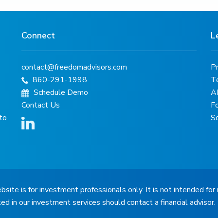
Connect
L
contact@freedomadvisors.com
Pr
860-291-1998
T
Schedule Demo
A
Contact Us
F
 to
S
bsite is for investment professionals only. It is not intended for 
ted in our investment services should contact a financial advisor.