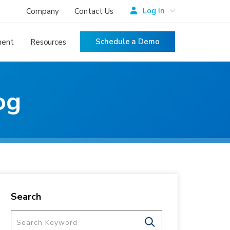
Log In
Company
Contact Us
Schedule a Demo
ment
Resources
og
Search