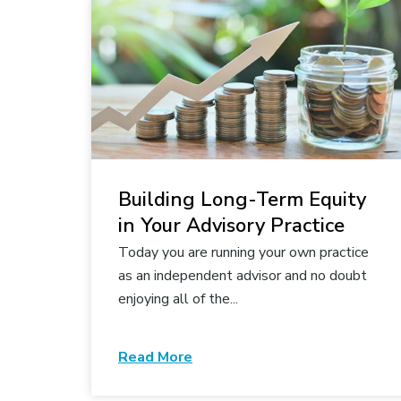
Building Long-Term Equity
in Your Advisory Practice
Today you are running your own practice
as an independent advisor and no doubt
enjoying all of the...
Read More