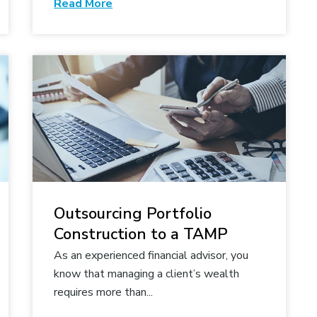
Read More
Outsourcing Portfolio
Construction to a TAMP
As an experienced financial advisor, you
know that managing a client’s wealth
requires more than...