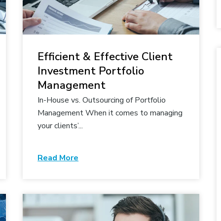
Efficient & Effective Client
Investment Portfolio
Management
In-House vs. Outsourcing of Portfolio
Management When it comes to managing
your clients’...
Read More