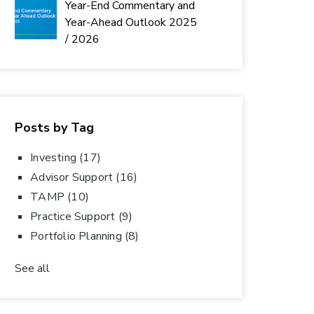
Year-End Commentary and
Year-Ahead Outlook 2025
/ 2026
Posts by Tag
Investing
(17)
Advisor Support
(16)
TAMP
(10)
Practice Support
(9)
Portfolio Planning
(8)
See all