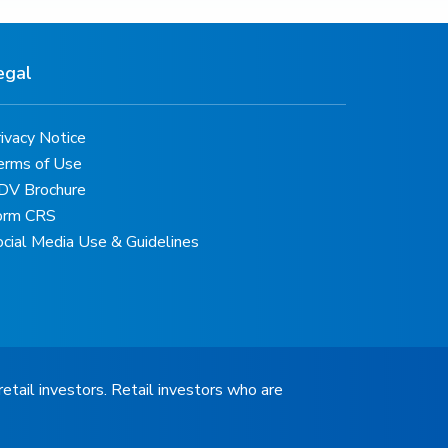
egal
ivacy Notice
erms of Use
DV Brochure
orm CRS
ocial Media Use & Guidelines
retail investors. Retail investors who are