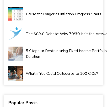
Pause for Longer as Inflation Progress Stalls
The 60/40 Debate: Why 70/30 Isn’t the Answe
5 Steps to Restructuring Fixed Income Portfolio
Duration
What if You Could Outsource to 100 CIOs?
Popular Posts