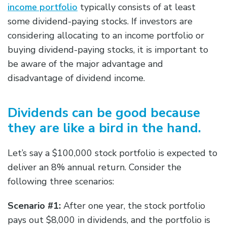
income portfolio
typically consists of at least
some dividend-paying stocks. If investors are
considering allocating to an income portfolio or
buying dividend-paying stocks, it is important to
be aware of the major advantage and
disadvantage of dividend income.
Dividends can be good because
they are like a bird in the hand.
Let’s say a $100,000 stock portfolio is expected to
deliver an 8% annual return. Consider the
following three scenarios:
Scenario #1:
After one year, the stock portfolio
pays out $8,000 in dividends, and the portfolio is