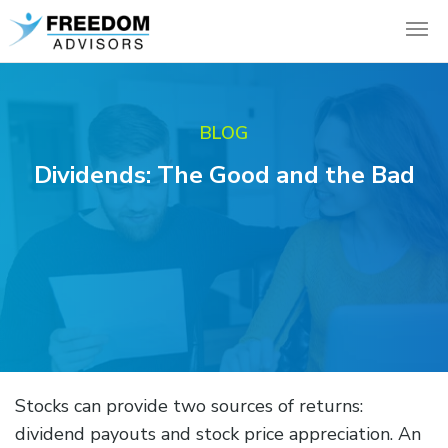
BLOG
Dividends: The Good and the Bad
Stocks can provide two sources of returns:
dividend payouts and stock price appreciation. An