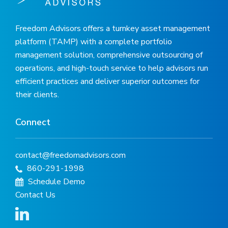
Freedom Advisors offers a turnkey asset management
platform (TAMP) with a complete portfolio
management solution, comprehensive outsourcing of
operations, and high-touch service to help advisors run
efficient practices and deliver superior outcomes for
their clients.
Connect
contact@freedomadvisors.com
860-291-1998
Schedule Demo
Contact Us