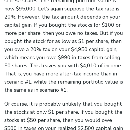
sell 50 shares. The remaining portfolio value is
now $95,000. Let’s again suppose the tax rate is
20%. However, the tax amount depends on your
capital gain. If you bought the stocks for $100 or
more per share, then you owe no taxes. But if you
bought the stock for as low as $1 per share, then
you owe a 20% tax on your $4,950 capital gain,
which means you owe $990 in taxes from selling
50 shares. This leaves you with $4,010 of income.
That is, you have more after-tax income than in
scenario #1, while the remaining portfolio value is
the same as in scenario #1.
Of course, it is probably unlikely that you bought
the stocks at only $1 per share. If you bought the
stocks at $50 per share, then you would owe
$500 in taxes on your realized $2,500 capital gain