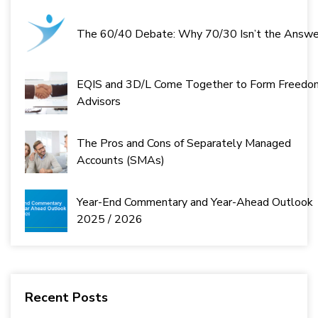
The 60/40 Debate: Why 70/30 Isn’t the Answe
EQIS and 3D/L Come Together to Form Freedo
Advisors
The Pros and Cons of Separately Managed
Accounts (SMAs)
Year-End Commentary and Year-Ahead Outlook
2025 / 2026
Recent Posts