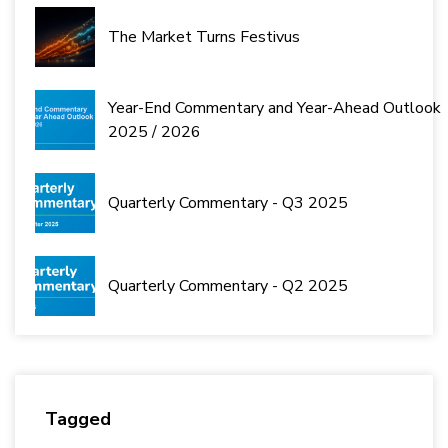
The Market Turns Festivus
Year-End Commentary and Year-Ahead Outlook
2025 / 2026
Quarterly Commentary - Q3 2025
Quarterly Commentary - Q2 2025
Tagged