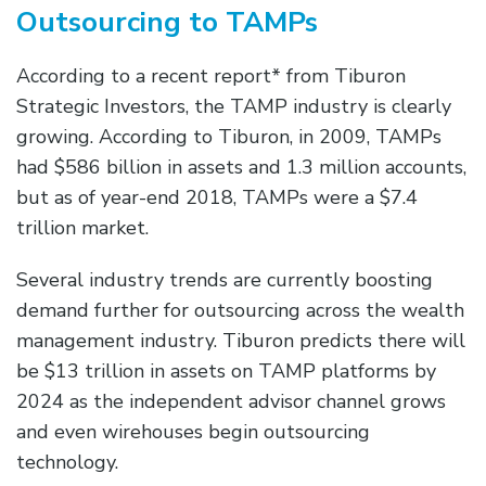
Outsourcing to TAMPs
According to a recent report* from Tiburon
Strategic Investors, the TAMP industry is clearly
growing. According to Tiburon, in 2009, TAMPs
had $586 billion in assets and 1.3 million accounts,
but as of year-end 2018, TAMPs were a $7.4
trillion market.
Several industry trends are currently boosting
demand further for outsourcing across the wealth
management industry. Tiburon predicts there will
be $13 trillion in assets on TAMP platforms by
2024 as the independent advisor channel grows
and even wirehouses begin outsourcing
technology.