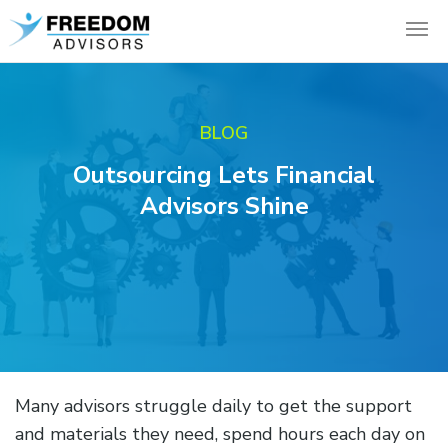
BLOG
Outsourcing Lets Financial
Advisors Shine
Many advisors struggle daily to get the support
and materials they need, spend hours each day on