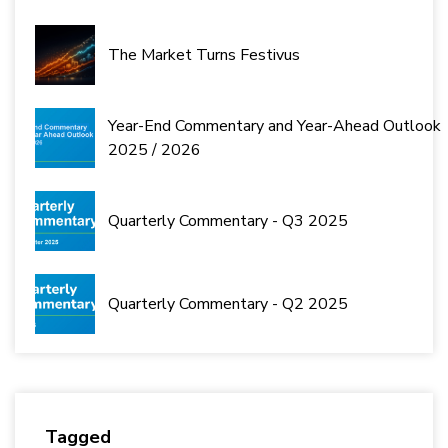
The Market Turns Festivus
Year-End Commentary and Year-Ahead Outlook
2025 / 2026
Quarterly Commentary - Q3 2025
Quarterly Commentary - Q2 2025
Tagged