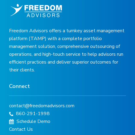
Freedom Advisors offers a turnkey asset management
platform (TAMP) with a complete portfolio
management solution, comprehensive outsourcing of
operations, and high-touch service to help advisors run
efficient practices and deliver superior outcomes for
their clients.
Connect
contact@freedomadvisors.com
860-291-1998
Schedule Demo
Contact Us