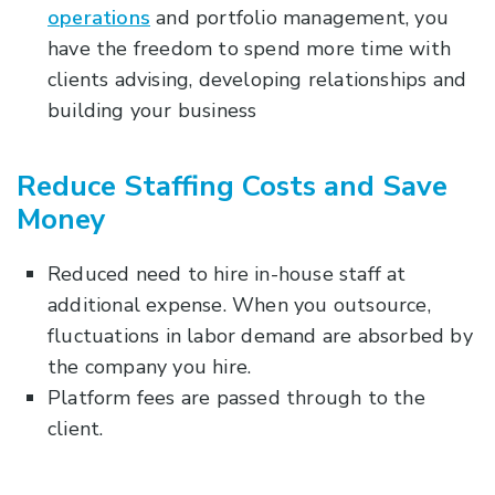
operations
and portfolio management, you
have the freedom to spend more time with
clients advising, developing relationships and
building your business
Reduce Staffing Costs and Save
Money
Reduced need to hire in-house staff at
additional expense. When you outsource,
fluctuations in labor demand are absorbed by
the company you hire.
Platform fees are passed through to the
client.