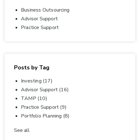
Business Outsourcing
Advisor Support
Practice Support
Posts by Tag
Investing
(17)
Advisor Support
(16)
TAMP
(10)
Practice Support
(9)
Portfolio Planning
(8)
See all