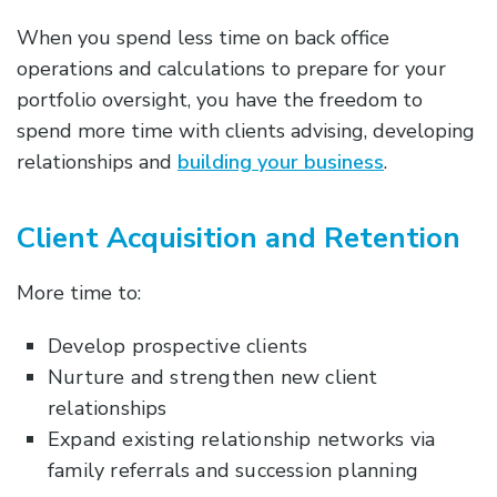
When you spend less time on back office
operations and calculations to prepare for your
portfolio oversight, you have the freedom to
spend more time with clients advising, developing
relationships and
building your business
.
Client Acquisition and Retention
More time to:
Develop prospective clients
Nurture and strengthen new client
relationships
Expand existing relationship networks via
family referrals and succession planning