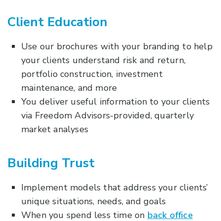
Client Education
Use our brochures with your branding to help
your clients understand risk and return,
portfolio construction, investment
maintenance, and more
You deliver useful information to your clients
via Freedom Advisors-provided, quarterly
market analyses
Building Trust
Implement models that address your clients’
unique situations, needs, and goals
When you spend less time on
back office