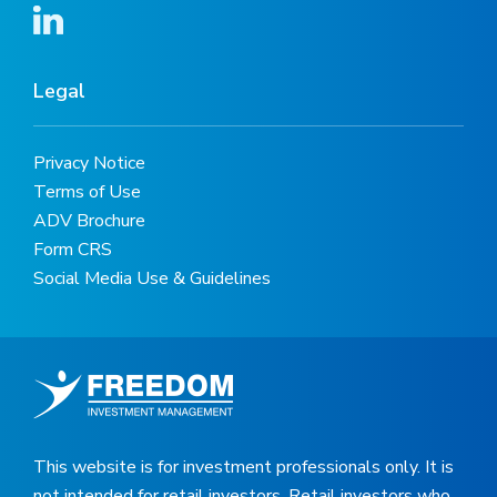
Legal
Privacy Notice
Terms of Use
ADV Brochure
Form CRS
Social Media Use & Guidelines
This website is for investment professionals only. It is
not intended for retail investors. Retail investors who