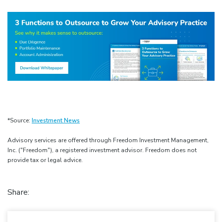
*Source:
Investment News
Advisory services are offered through Freedom Investment Management,
Inc. ("Freedom"), a registered investment advisor. Freedom does not
provide tax or legal advice.
Share: