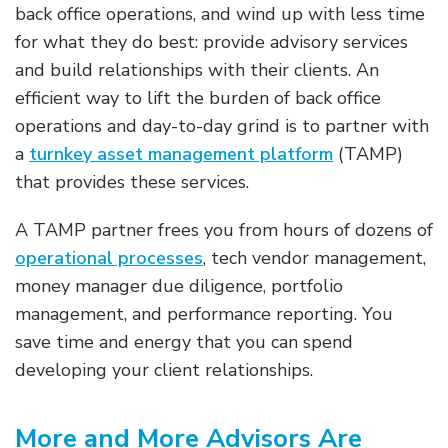
back office operations, and wind up with less time
for what they do best: provide advisory services
and build relationships with their clients. An
efficient way to lift the burden of back office
operations and day-to-day grind is to partner with
a
turnkey asset management platform
(TAMP)
that provides these services.
A TAMP partner frees you from hours of dozens of
operational processes
, tech vendor management,
money manager due diligence, portfolio
management, and performance reporting. You
save time and energy that you can spend
developing your client relationships.
More and More Advisors Are