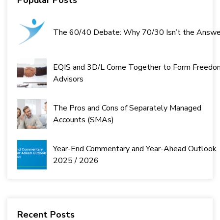
The 60/40 Debate: Why 70/30 Isn’t the Answe
EQIS and 3D/L Come Together to Form Freedo
Advisors
The Pros and Cons of Separately Managed
Accounts (SMAs)
Year-End Commentary and Year-Ahead Outlook
2025 / 2026
Recent Posts