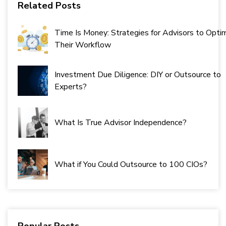
Related Posts
Time Is Money: Strategies for Advisors to Opti
Their Workflow
Investment Due Diligence: DIY or Outsource to
Experts?
What Is True Advisor Independence?
What if You Could Outsource to 100 CIOs?
Popular Posts