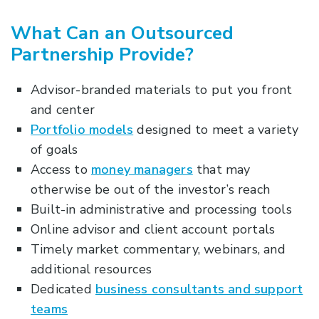
What Can an Outsourced
Partnership Provide?
Advisor-branded materials to put you front
and center
Portfolio models
designed to meet a variety
of goals
Access to
money managers
that may
otherwise be out of the investor’s reach
Built-in administrative and processing tools
Online advisor and client account portals
Timely market commentary, webinars, and
additional resources
Dedicated
business consultants and support
teams