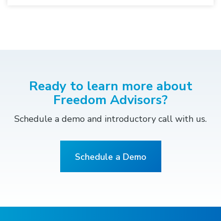
Ready to learn more about
Freedom Advisors?
Schedule a demo and introductory call with us.
Schedule a Demo