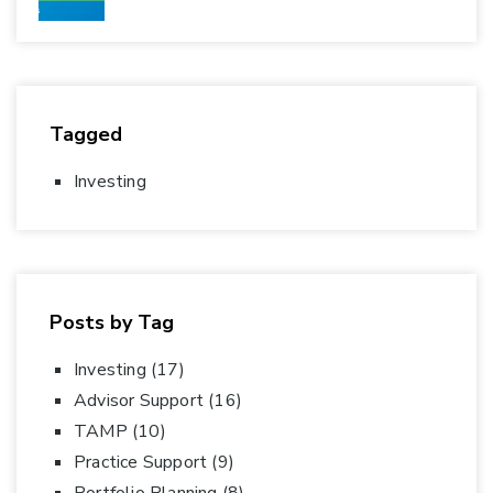
Tagged
Investing
Posts by Tag
Investing
(17)
Advisor Support
(16)
TAMP
(10)
Practice Support
(9)