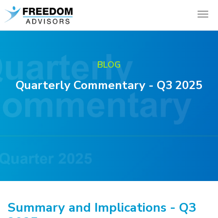
BLOG
Quarterly Commentary - Q3 2025
Summary and Implications - Q3