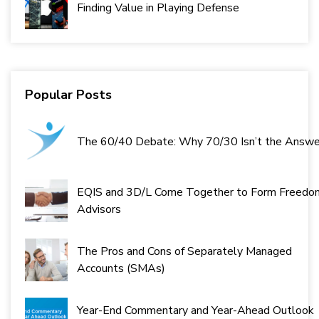
Finding Value in Playing Defense
Popular Posts
The 60/40 Debate: Why 70/30 Isn’t the Answe
EQIS and 3D/L Come Together to Form Freedo
Advisors
The Pros and Cons of Separately Managed
Accounts (SMAs)
Year-End Commentary and Year-Ahead Outlook