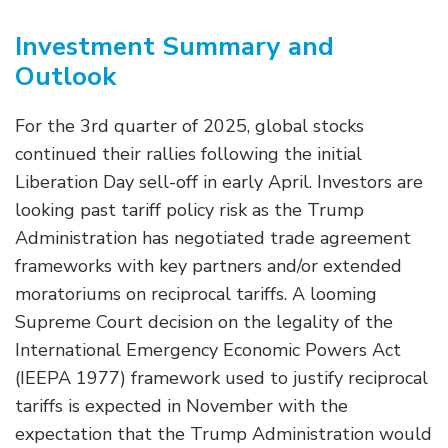
Investment Summary and
Outlook
For the 3rd quarter of 2025, global stocks
continued their rallies following the initial
Liberation Day sell-off in early April. Investors are
looking past tariff policy risk as the Trump
Administration has negotiated trade agreement
frameworks with key partners and/or extended
moratoriums on reciprocal tariffs. A looming
Supreme Court decision on the legality of the
International Emergency Economic Powers Act
(IEEPA 1977) framework used to justify reciprocal
tariffs is expected in November with the
expectation that the Trump Administration would