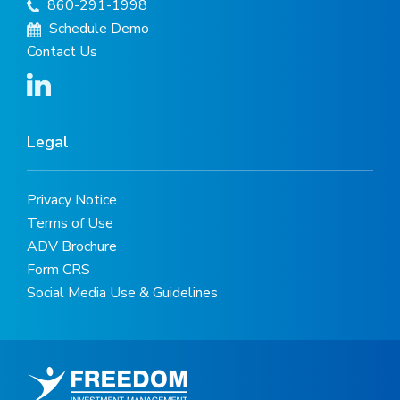
860-291-1998
Schedule Demo
Contact Us
Legal
Privacy Notice
Terms of Use
ADV Brochure
Form CRS
Social Media Use & Guidelines