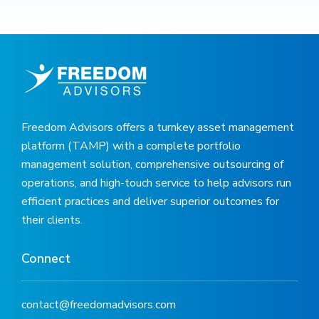
Freedom Advisors offers a turnkey asset management
platform (TAMP) with a complete portfolio
management solution, comprehensive outsourcing of
operations, and high-touch service to help advisors run
efficient practices and deliver superior outcomes for
their clients.
Connect
contact@freedomadvisors.com