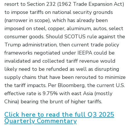
resort to Section 232 (1962 Trade Expansion Act)
to impose tariffs on national security grounds
(narrower in scope), which has already been
imposed on steel, copper, aluminum, autos, select
consumer goods. Should SCOTUS rule against the
Trump administration, then current trade policy
frameworks negotiated under IEEPA could be
invalidated and collected tariff revenue would
likely need to be refunded as well as disrupting
supply chains that have been rerouted to minimize
the tariff impacts. Per Bloomberg, the current U.S.
effective rate is 9.75% with east Asia (mostly
China) bearing the brunt of higher tariffs.
Click here to read the full Q3 2025
Quarterly Commentary