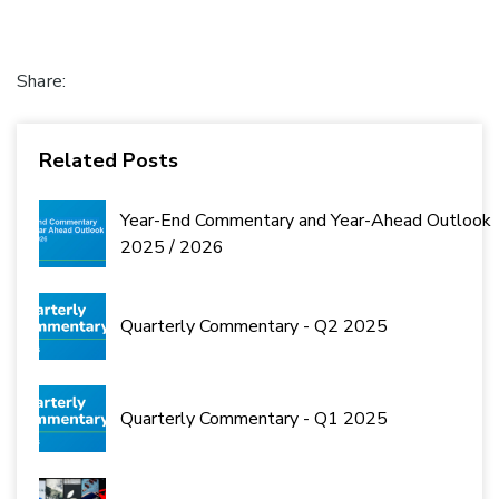
Share:
Related Posts
Year-End Commentary and Year-Ahead Outlook
2025 / 2026
Quarterly Commentary - Q2 2025
Quarterly Commentary - Q1 2025