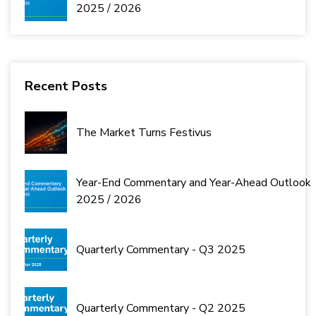
2025 / 2026
Recent Posts
The Market Turns Festivus
Year-End Commentary and Year-Ahead Outlook
2025 / 2026
Quarterly Commentary - Q3 2025
Quarterly Commentary - Q2 2025