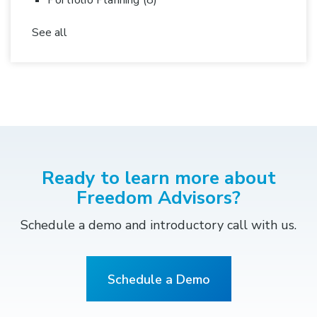
Portfolio Planning
(8)
See all
Ready to learn more about
Freedom Advisors?
Schedule a demo and introductory call with us.
Schedule a Demo