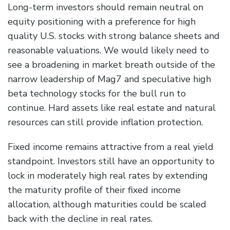
Long-term investors should remain neutral on
equity positioning with a preference for high
quality U.S. stocks with strong balance sheets and
reasonable valuations. We would likely need to
see a broadening in market breath outside of the
narrow leadership of Mag7 and speculative high
beta technology stocks for the bull run to
continue. Hard assets like real estate and natural
resources can still provide inflation protection.
Fixed income remains attractive from a real yield
standpoint. Investors still have an opportunity to
lock in moderately high real rates by extending
the maturity profile of their fixed income
allocation, although maturities could be scaled
back with the decline in real rates.