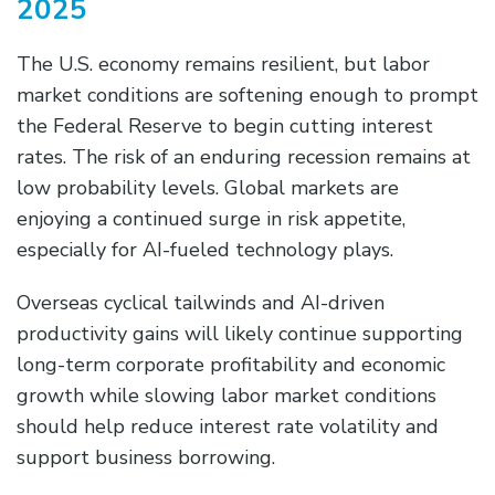
2025
The U.S. economy remains resilient, but labor
market conditions are softening enough to prompt
the Federal Reserve to begin cutting interest
rates. The risk of an enduring recession remains at
low probability levels. Global markets are
enjoying a continued surge in risk appetite,
especially for AI-fueled technology plays.
Overseas cyclical tailwinds and AI-driven
productivity gains will likely continue supporting
long-term corporate profitability and economic
growth while slowing labor market conditions
should help reduce interest rate volatility and
support business borrowing.