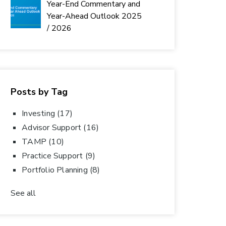
Year-End Commentary and
Year-Ahead Outlook 2025
/ 2026
Posts by Tag
Investing
(17)
Advisor Support
(16)
TAMP
(10)
Practice Support
(9)
Portfolio Planning
(8)
See all