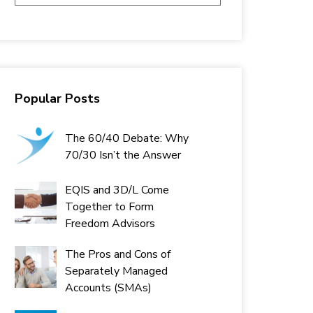
Popular Posts
The 60/40 Debate: Why
70/30 Isn’t the Answer
EQIS and 3D/L Come
Together to Form
Freedom Advisors
The Pros and Cons of
Separately Managed
Accounts (SMAs)