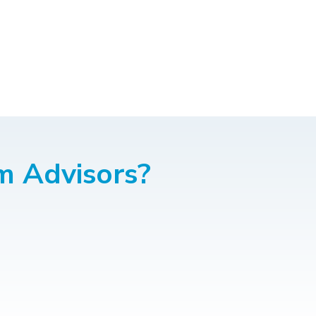
m Advisors?