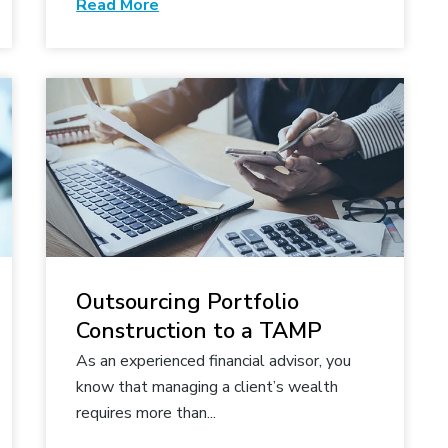
Read More
Outsourcing Portfolio
Construction to a TAMP
As an experienced financial advisor, you
know that managing a client’s wealth
requires more than...