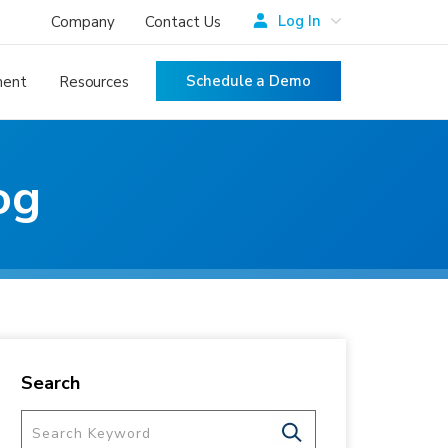
Log In
Company
Contact Us
Schedule a Demo
ment
Resources
og
Search