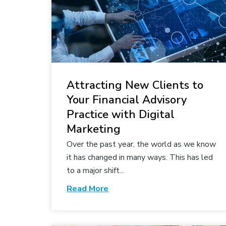
Attracting New Clients to
Your Financial Advisory
Practice with Digital
Marketing
Over the past year, the world as we know
it has changed in many ways. This has led
to a major shift...
Read More