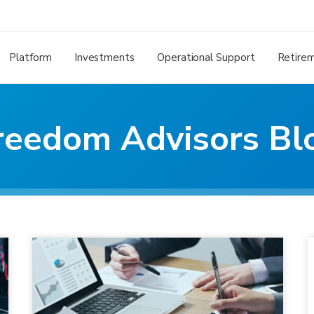
Platform
Investments
Operational Support
Retire
reedom Advisors Bl