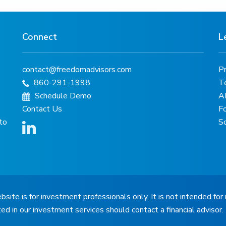
Connect
L
contact@freedomadvisors.com
Pr
860-291-1998
T
Schedule Demo
A
Contact Us
F
 to
S
bsite is for investment professionals only. It is not intended for 
ted in our investment services should contact a financial advisor.