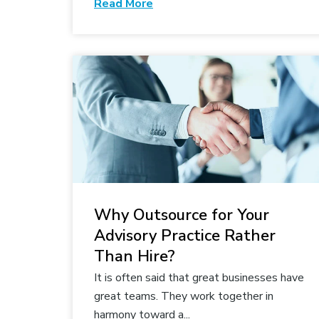
Read More
Why Outsource for Your
Advisory Practice Rather
Than Hire?
It is often said that great businesses have
great teams. They work together in
harmony toward a...