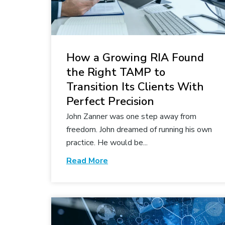
How a Growing RIA Found
the Right TAMP to
Transition Its Clients With
Perfect Precision
John Zanner was one step away from
freedom. John dreamed of running his own
practice. He would be...
Read More