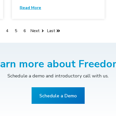
Read More
4
5
6
Next
Last
earn more about Freedo
Schedule a demo and introductory call with us.
Schedule a Demo