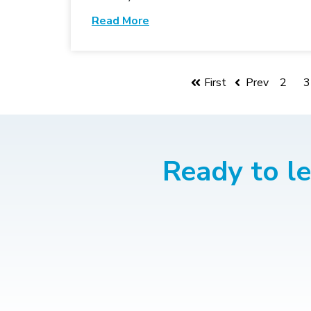
Read More
First
Prev
2
3
Ready to l