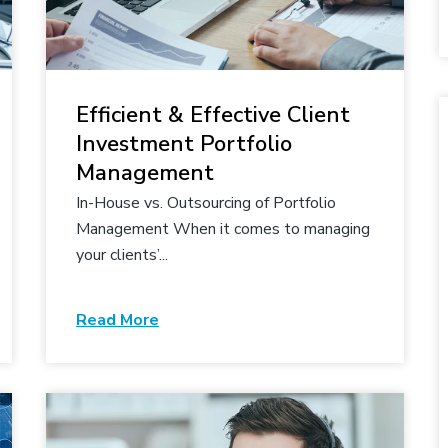
Efficient & Effective Client
Investment Portfolio
Management
In-House vs. Outsourcing of Portfolio
Management When it comes to managing
your clients’...
Read More