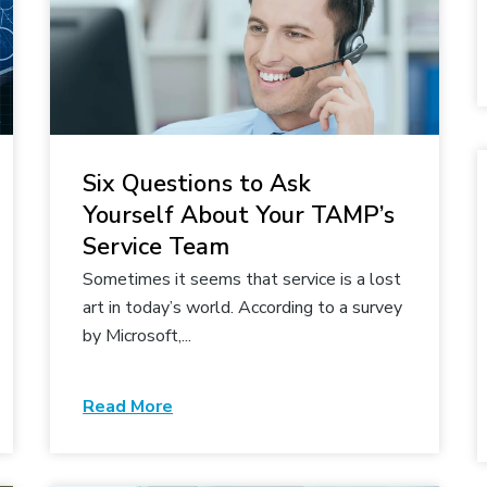
Six Questions to Ask
Yourself About Your TAMP’s
Service Team
Sometimes it seems that service is a lost
art in today’s world. According to a survey
by Microsoft,...
Read More