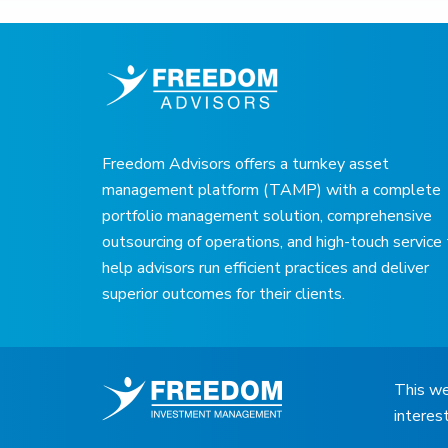
Freedom Advisors offers a turnkey asset
management platform (TAMP) with a complete
portfolio management solution, comprehensive
outsourcing of operations, and high-touch service
help advisors run efficient practices and deliver
superior outcomes for their clients.
This we
interes