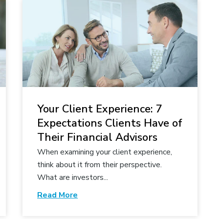
Your Client Experience: 7
Expectations Clients Have of
Their Financial Advisors
When examining your client experience,
think about it from their perspective.
What are investors...
Read More