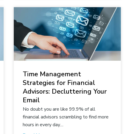
Time Management
Strategies for Financial
Advisors: Decluttering Your
Email
No doubt you are like 99.9% of all
financial advisors scrambling to find more
hours in every day....