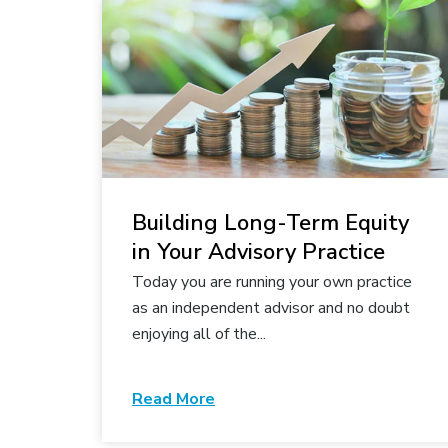
Building Long-Term Equity
in Your Advisory Practice
Today you are running your own practice
as an independent advisor and no doubt
enjoying all of the...
Read More