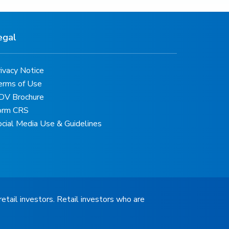
egal
ivacy Notice
erms of Use
DV Brochure
orm CRS
ocial Media Use & Guidelines
retail investors. Retail investors who are