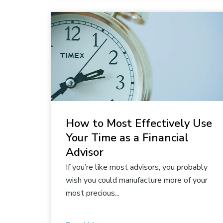
How to Most Effectively Use
Your Time as a Financial
Advisor
If you’re like most advisors, you probably
wish you could manufacture more of your
most precious...